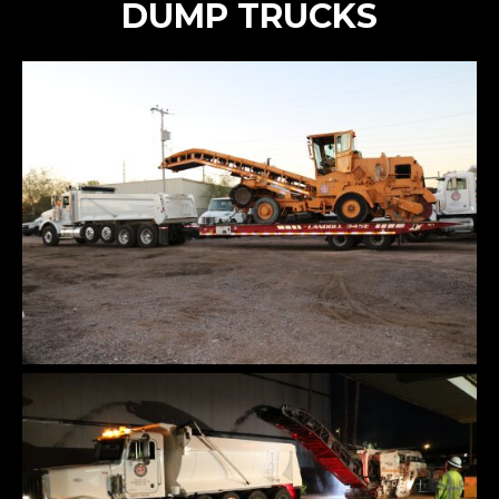
DUMP TRUCKS