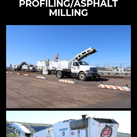
PROFILING/ASPHALT
MILLING