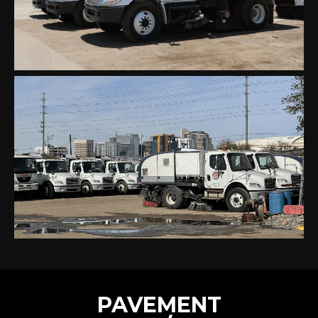
PAVEMENT