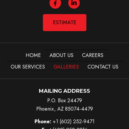
ESTIMATE
HOME
ABOUT US
CAREERS
OUR SERVICES
GALLERIES
CONTACT US
MAILING ADDRESS
P.O. Box 24479
Phoenix, AZ 85074-4479
Phone:
+1 (602) 252-9471