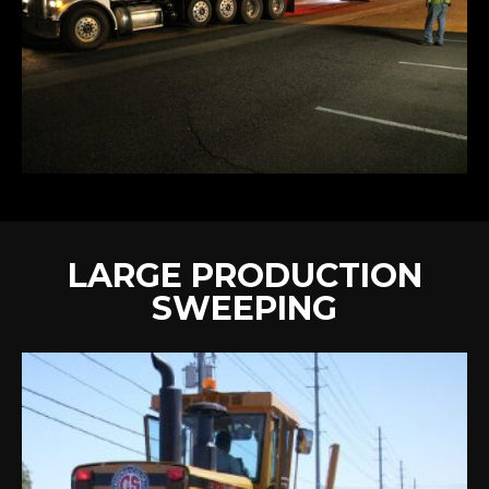
LARGE PRODUCTION
SWEEPING