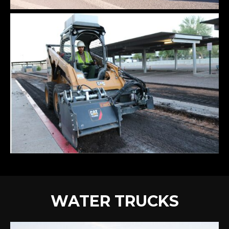
WATER TRUCKS