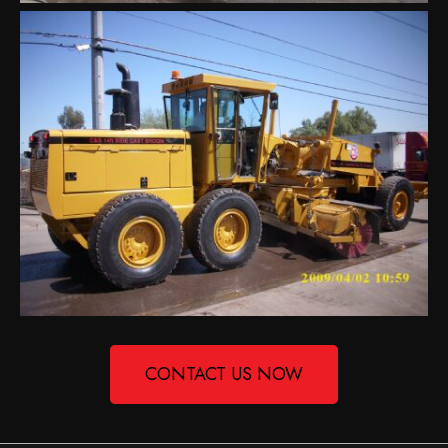
CONTACT US NOW