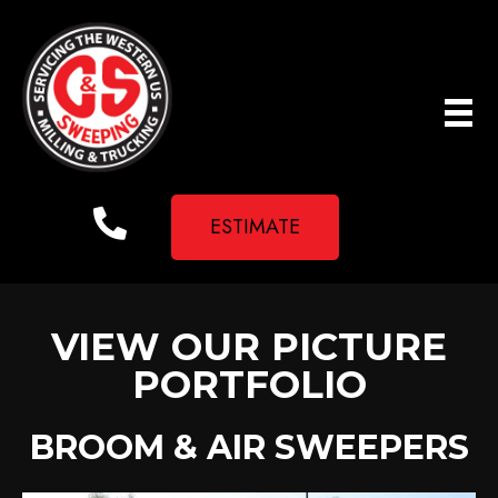
ESTIMATE
VIEW OUR PICTURE
PORTFOLIO
BROOM & AIR SWEEPERS