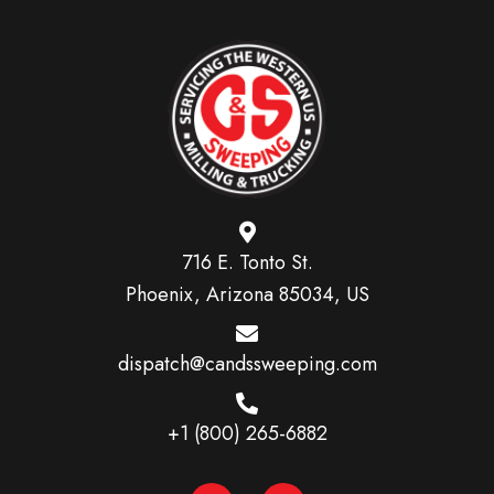
716 E. Tonto St.
Phoenix, Arizona 85034, US
dispatch@candssweeping.com
+1 (800) 265-6882