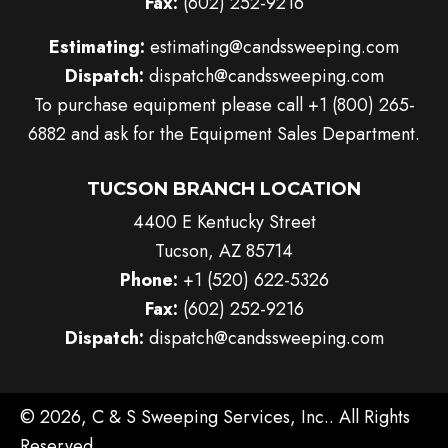
Fax:
(602) 252-9216
Estimating:
estimating@candssweeping.com
Dispatch:
dispatch@candssweeping.com
To purchase equipment please call
+1 (800) 265-
6882
and ask for the Equipment Sales Department.
TUCSON BRANCH LOCATION
4400 E Kentucky Street
Tucson, AZ 85714
Phone:
+1 (520) 622-5326
Fax:
(602) 252-9216
Dispatch:
dispatch@candssweeping.com
© 2026, C & S Sweeping Services, Inc.. All Rights
Reserved.